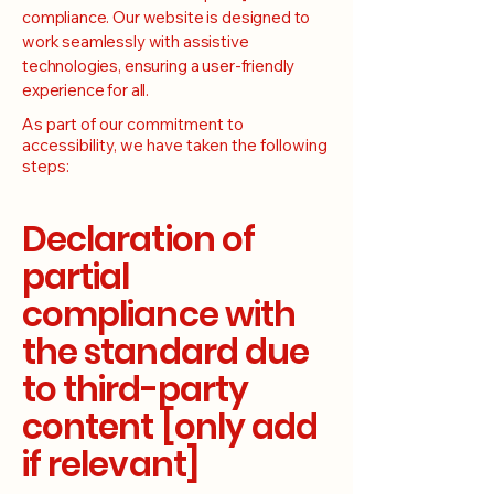
compliance. Our website is designed to
work seamlessly with assistive
technologies, ensuring a user-friendly
experience for all.
As part of our commitment to
accessibility, we have taken the following
steps:
Declaration of
partial
compliance with
the standard due
to third-party
content [only add
if relevant]