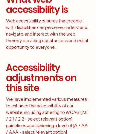
accessibility is
Web accessibility ensures that people
with disabilities can perceive, understand,
navigate, and interact with the web,
thereby providing equal access and equal
opportunity to everyone.
Accessibility
adjustments on
this site
We have implemented various measures
to enhance the accessibility of our
website, including adhering to WCAG [2.0
/ 2.1 / 2.2 - select relevant option]
guidelines and achieving a level of [A / AA
/ AAA - select relevant option]