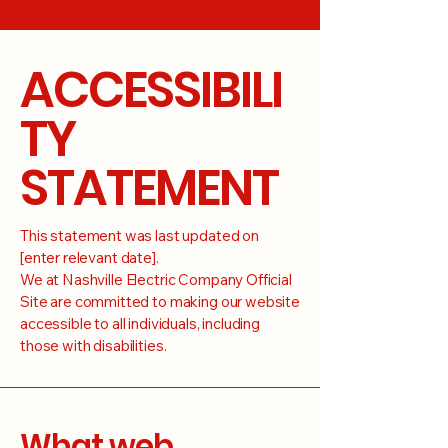
ACCESSIBILI
TY
STATEMENT
This statement was last updated on
[enter relevant date].
We at Nashville Electric Company Official
Site are committed to making our website
accessible to all individuals, including
those with disabilities.
What web