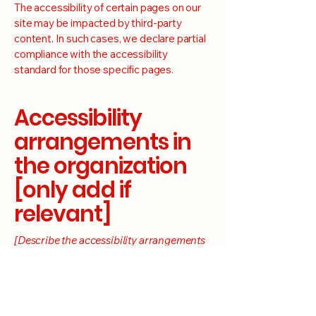
The accessibility of certain pages on our
site may be impacted by third-party
content. In such cases, we declare partial
compliance with the accessibility
standard for those specific pages.
Accessibility
arrangements in
the organization
[only add if
relevant]
[Describe the accessibility arrangements
at Nashville Electric Company Official
Site's physical venues, if applicable,
including any additional accessibility
services and facilities available]