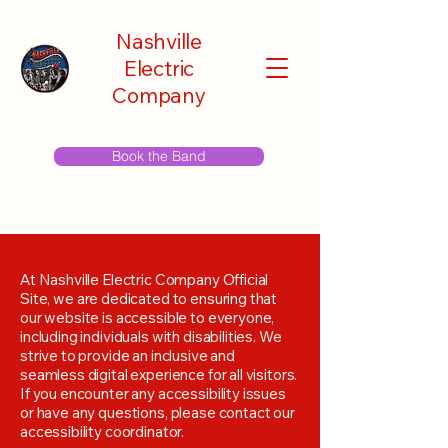
Nashville
Electric
Company
Book the Band
At Nashville Electric Company Official
Site, we are dedicated to ensuring that
our website is accessible to everyone,
including individuals with disabilities. We
strive to provide an inclusive and
seamless digital experience for all visitors.
If you encounter any accessibility issues
or have any questions, please contact our
accessibility coordinator.