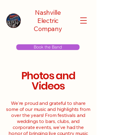
Nashville
Electric
Company
Book the Band
Photos and
Videos
We're proud and grateful to share
some of our music and highlights from
over the years! From festivals and
weddings to bars, clubs, and
corporate events, we've had the
honor of bringing live country music