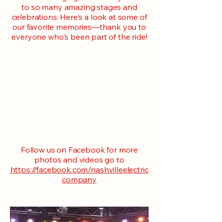
to so many amazing stages and
celebrations. Here's a look at some of
our favorite memories—thank you to
everyone who's been part of the ride!
Follow us on Facebook for more
photos and videos go to
https://facebook.com/nashvilleelectric
company